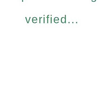
verified...