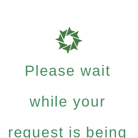
Please wait
while your
request is being